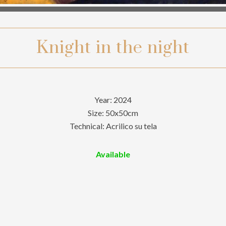
Knight in the night
Year: 2024
Size: 50x50cm
Technical: Acrilico su tela
Available