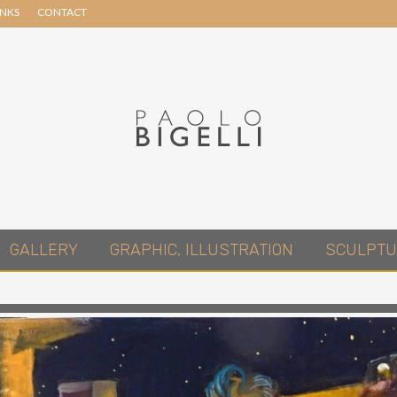
INKS
CONTACT
Header
Right
Pittore
GALLERY
GRAPHIC, ILLUSTRATION
SCULPTU
in
Roma