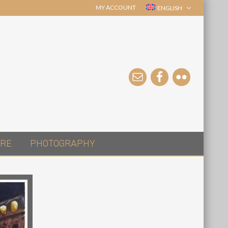
MY ACCOUNT
ENGLISH
RE
PHOTOGRAPHY