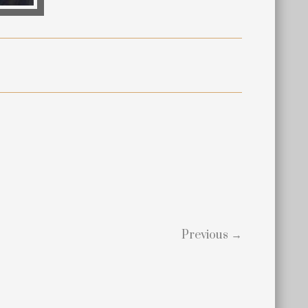
Previous →