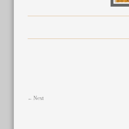
← Next