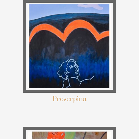
Proserpina