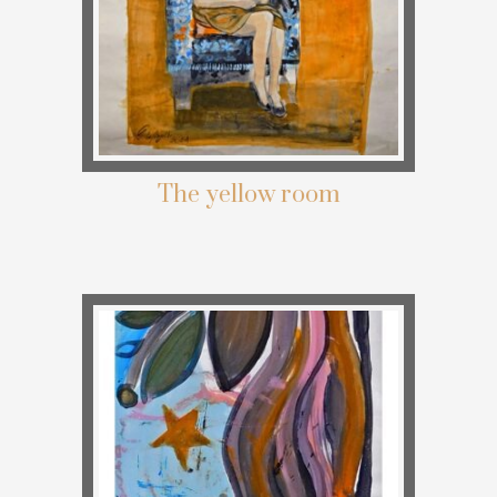
The yellow room