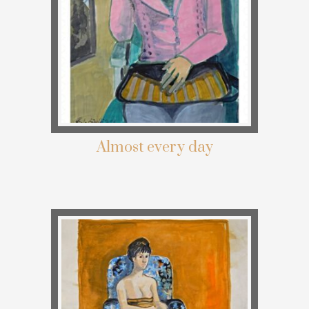
Almost every day