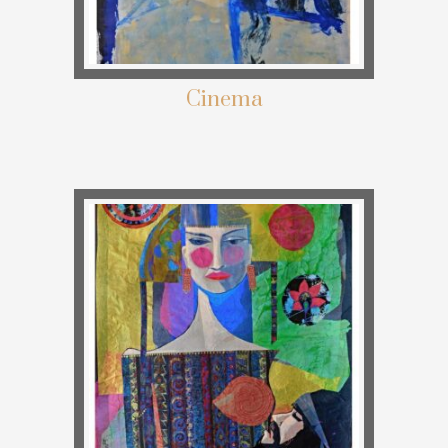
Cinema