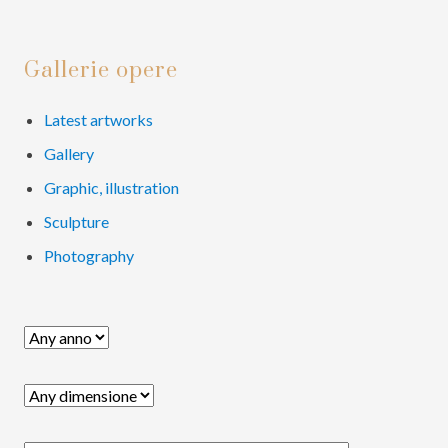
e
e
e
e
o
Primary
Gallerie opere
Sidebar
Latest artworks
Gallery
Graphic, illustration
Sculpture
Photography