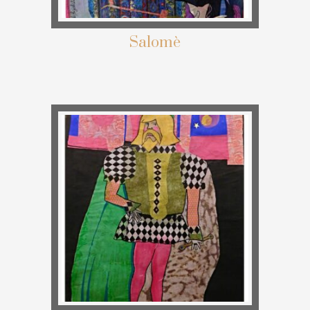
Salomè