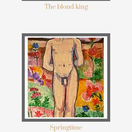
The blond king
Springtime