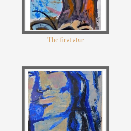
The first star