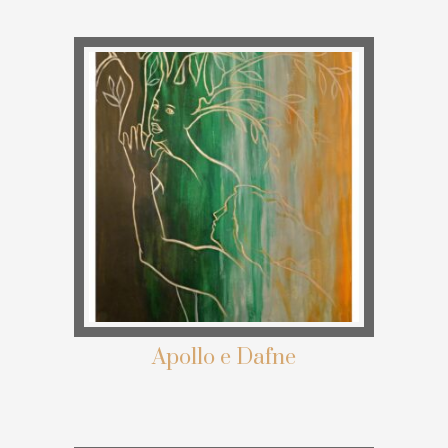
Apollo e Dafne