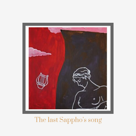
The last Sappho’s song