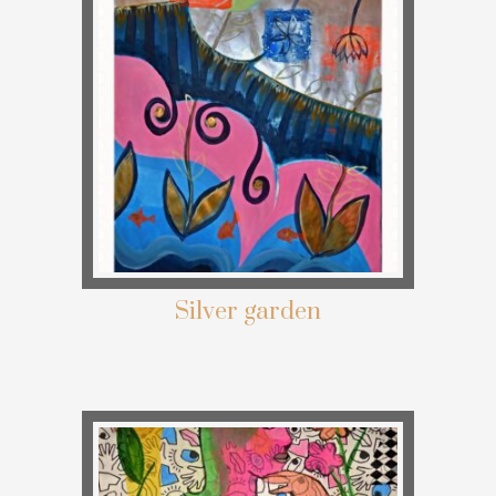
Silver garden