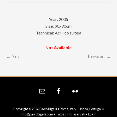
Year: 2005
Size: 90x90cm
Technical: Acrilico su tela
Not Available
← Next
Previous →
Site
Footer
Copyright © 2026 Paolo Bigelli • Roma, Italy - Lisboa, Portugal •
info@paolobigelli.com
• Tutti i diritti riservati •
Log in