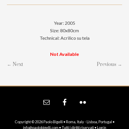
Year: 2005
Size: 80x80cm
Technical: Acrilico su tela
Not Available
← Next
Previous →
Site
Footer
Copyright © 2026 Paolo Bigelli • Roma, Italy - Lisboa, Portugal •
info@paolobigelli.com
• Tutti i diritti riservati •
Log in