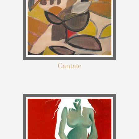
Cantate