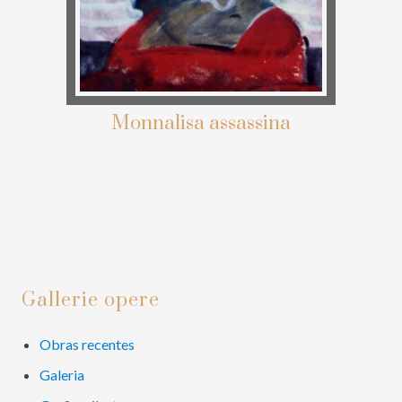
Monnalisa assassina
Primary
Gallerie opere
Sidebar
Obras recentes
Galeria