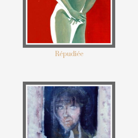
Répudiée