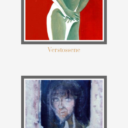
Verstossene