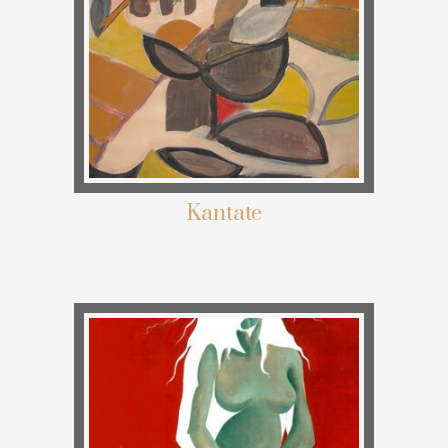
Kantate