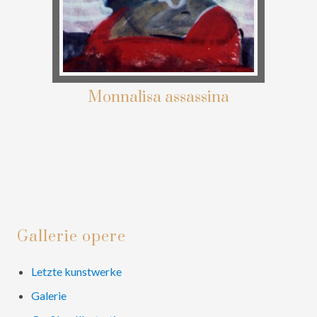
Monnalisa assassina
Primary
Gallerie opere
Sidebar
Letzte kunstwerke
Galerie