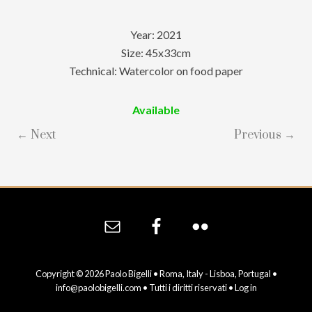
Year: 2021
Size: 45x33cm
Technical: Watercolor on food paper
Available
← Next
Previous →
Site
Footer
Copyright © 2026 Paolo Bigelli • Roma, Italy - Lisboa, Portugal •
info@paolobigelli.com
• Tutti i diritti riservati •
Log in