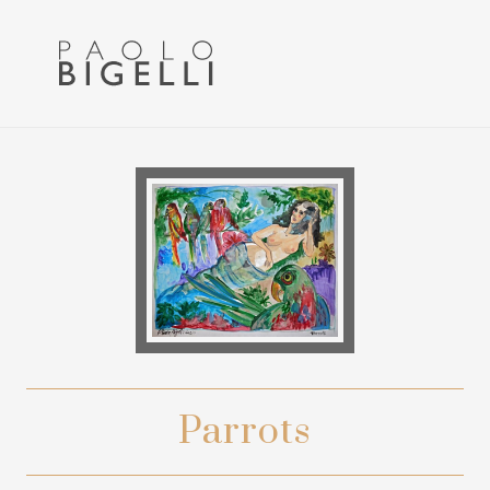
Menu
Skip
Skip
to
to
primary
main
navigation
content
Pittore
in
Roma
Parrots