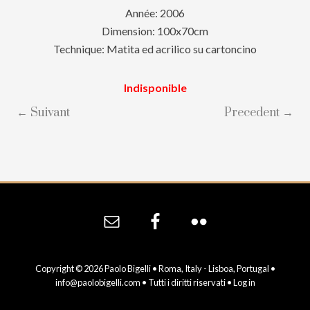
Année: 2006
Dimension: 100x70cm
Technique: Matita ed acrilico su cartoncino
Indisponible
← Suivant
Precedent →
Site
Footer
Copyright © 2026 Paolo Bigelli • Roma, Italy - Lisboa, Portugal •
info@paolobigelli.com
• Tutti i diritti riservati •
Log in