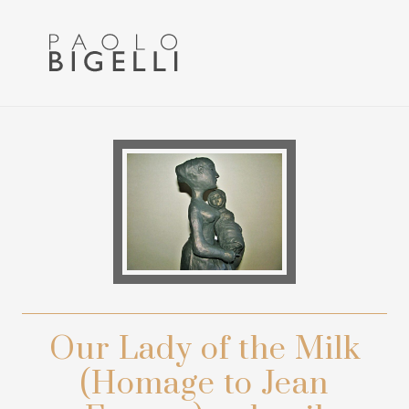
Menu
Skip
Skip
to
to
primary
main
navigation
content
Pittore
in
Roma
Our Lady of the Milk
(Homage to Jean