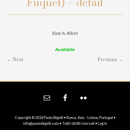
Fuquet) – detail
Size: h. 40cm
Available
← Next
Previous →
Site
Footer
Copyright © 2026 Paolo Bigelli • Roma, Italy - Lisboa, Portugal •
info@paolobigelli.com
• Tutti i diritti riservati •
Log in