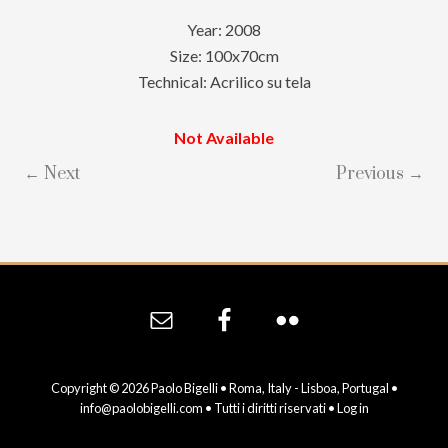
Year: 2008
Size: 100x70cm
Technical: Acrilico su tela
Not Available
← Next
Previous →
Site
Footer
Copyright © 2026 Paolo Bigelli • Roma, Italy - Lisboa, Portugal •
info@paolobigelli.com
• Tutti i diritti riservati •
Log in