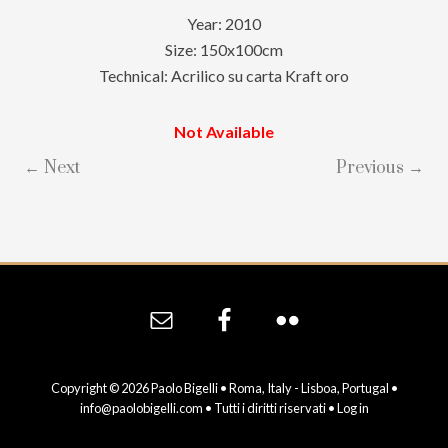
Year: 2010
Size: 150x100cm
Technical: Acrilico su carta Kraft oro
Not Available
← Next
Previous →
Site
Footer
Copyright © 2026 Paolo Bigelli • Roma, Italy - Lisboa, Portugal •
info@paolobigelli.com
• Tutti i diritti riservati •
Log in