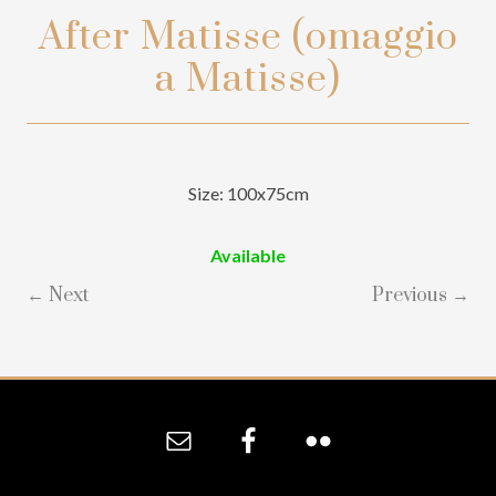
After Matisse (omaggio
a Matisse)
Size: 100x75cm
Available
← Next
Previous →
Site
Footer