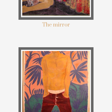
The mirror