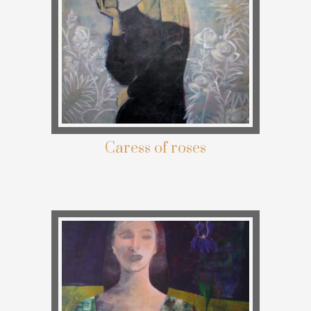
Caress of roses