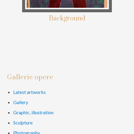
Background
Primary
Gallerie opere
Sidebar
Latest artworks
Gallery
Graphic, illustration
Sculpture
Photography