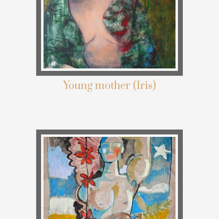
Young mother (Iris)