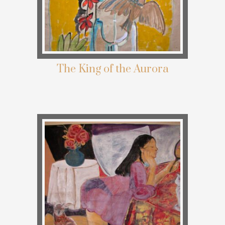
The King of the Aurora