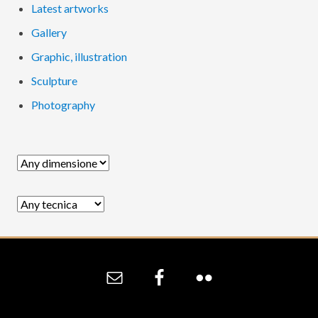
Latest artworks
Gallery
Graphic, illustration
Sculpture
Photography
Site
Footer