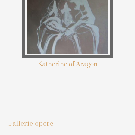
Katherine of Aragon
Primary
Gallerie opere
Sidebar