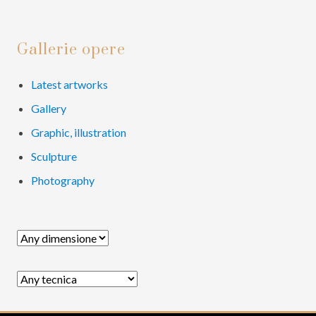
e
e
o
Primary
Gallerie opere
Sidebar
Latest artworks
Gallery
Graphic, illustration
Sculpture
Photography