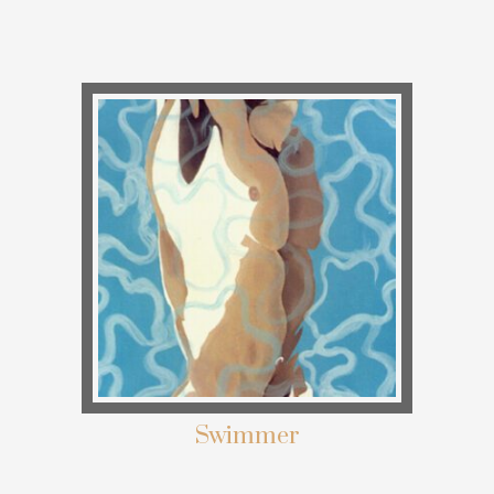
Swimmer