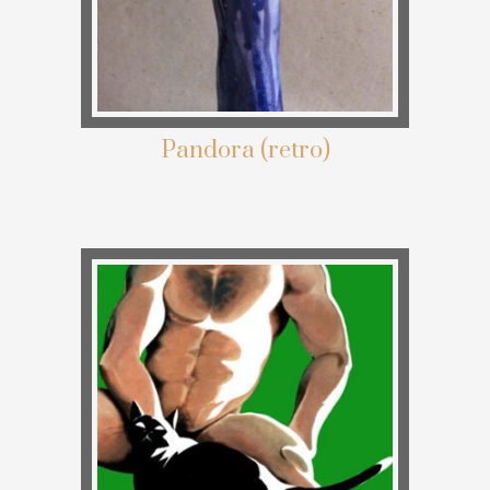
Pandora (retro)