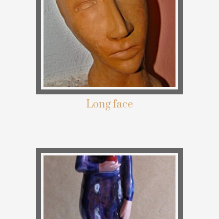
Long face