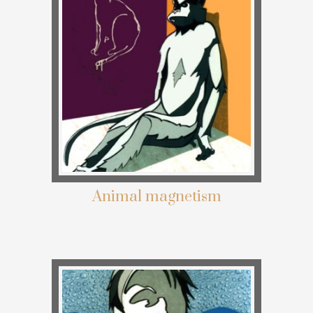
Animal magnetism