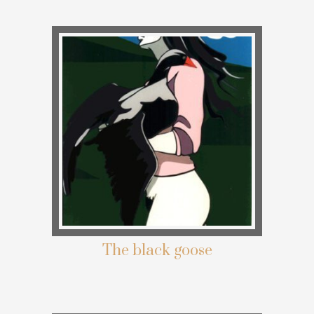
The black goose