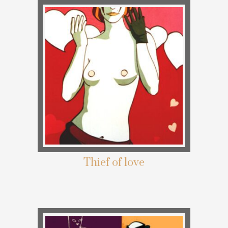
Thief of love