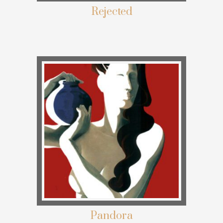
Rejected
Pandora