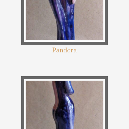
Pandora