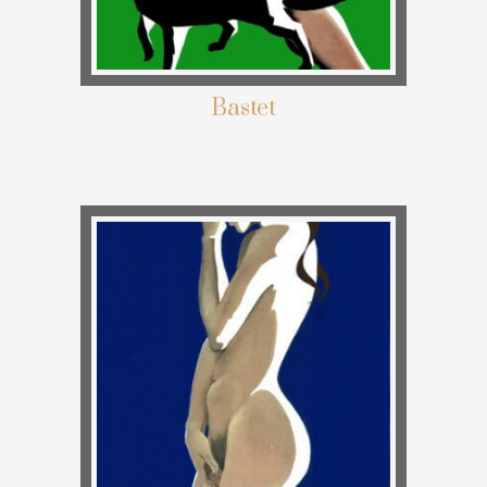
Bastet