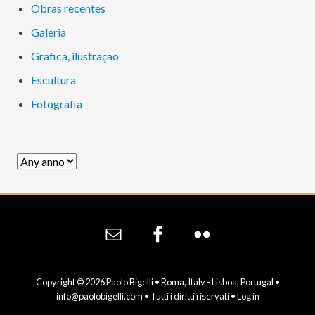
Obras recentes
Galeria
Grafica, ilustraçao
Escultura
Fotografia
Site
Footer
Copyright © 2026 Paolo Bigelli • Roma, Italy - Lisboa, Portugal •
info@paolobigelli.com
• Tutti i diritti riservati •
Log in