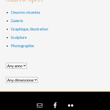
Primary
Gallerie opere
Sidebar
Oeuvres récentes
Galerie
Graphique, illustration
Sculpture
Photographie
Site
Footer