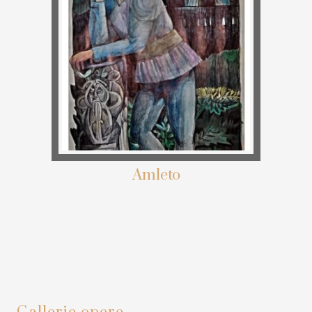
Amleto