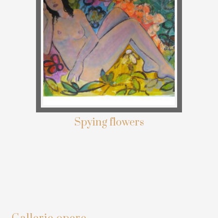
Spying flowers