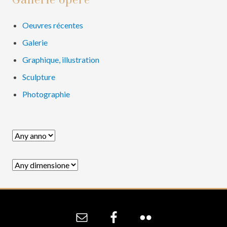
Primary
Gallerie opere
Sidebar
Oeuvres récentes
Galerie
Graphique, illustration
Sculpture
Photographie
Site
Footer