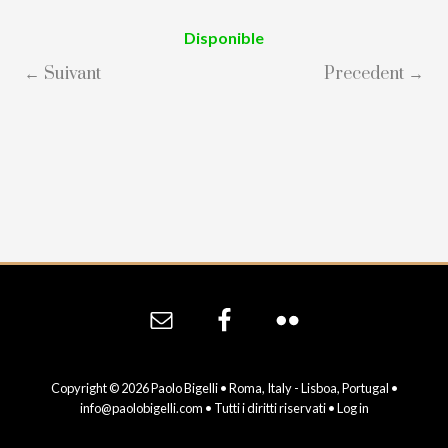
Disponible
← Suivant
Precedent →
Site
Footer
Copyright © 2026 Paolo Bigelli • Roma, Italy - Lisboa, Portugal •
info@paolobigelli.com
• Tutti i diritti riservati •
Log in