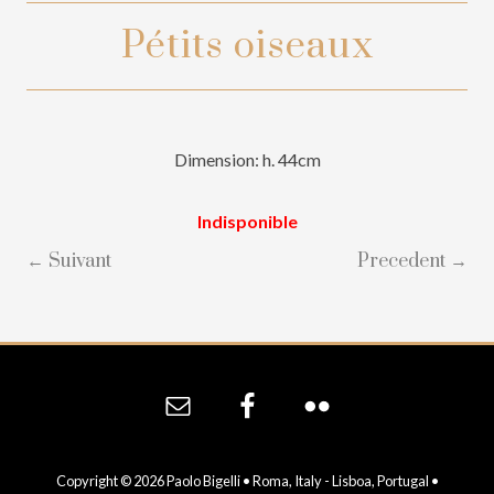
Pétits oiseaux
Dimension: h. 44cm
Indisponible
← Suivant
Precedent →
Site
Footer
Copyright © 2026 Paolo Bigelli • Roma, Italy - Lisboa, Portugal •