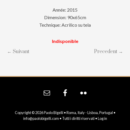
Année: 2015
Dimension: 90x65cm
Technique: Acrilico su tela
Indisponible
← Suivant
Precedent →
Site
Footer
Copyright © 2026 Paolo Bigelli • Roma, Italy - Lisboa, Portugal •
info@paolobigelli.com
• Tutti i diritti riservati •
Log in