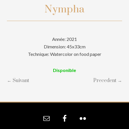
Nympha
Année: 2021
Dimension: 45x33cm
Technique: Watercolor on food paper
Disponible
← Suivant
Precedent →
Site
Footer