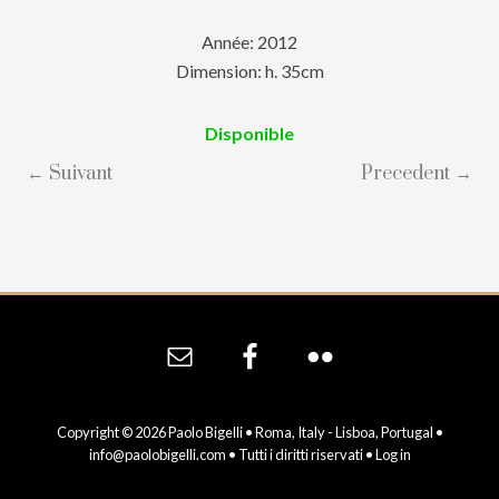
Année: 2012
Dimension: h. 35cm
Disponible
← Suivant
Precedent →
Site
Footer
Copyright © 2026 Paolo Bigelli • Roma, Italy - Lisboa, Portugal •
info@paolobigelli.com
• Tutti i diritti riservati •
Log in