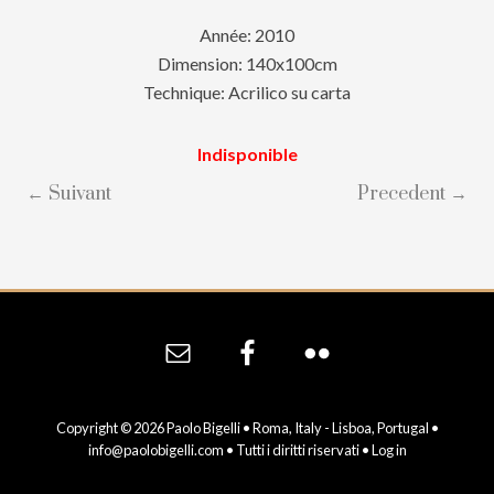
Année: 2010
Dimension: 140x100cm
Technique: Acrilico su carta
Indisponible
← Suivant
Precedent →
Site
Footer
Copyright © 2026 Paolo Bigelli • Roma, Italy - Lisboa, Portugal •
info@paolobigelli.com
• Tutti i diritti riservati •
Log in