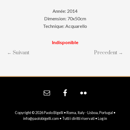
Année: 2014
Dimension: 70x50cm
Technique: Acquarello
Indisponible
← Suivant
Precedent →
Site
Footer
Copyright © 2026 Paolo Bigelli • Roma, Italy - Lisboa, Portugal •
info@paolobigelli.com
• Tutti i diritti riservati •
Log in