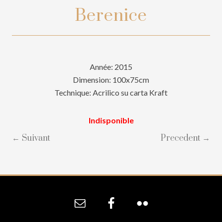
Berenice
Année: 2015
Dimension: 100x75cm
Technique: Acrilico su carta Kraft
Indisponible
← Suivant
Precedent →
Site
Footer