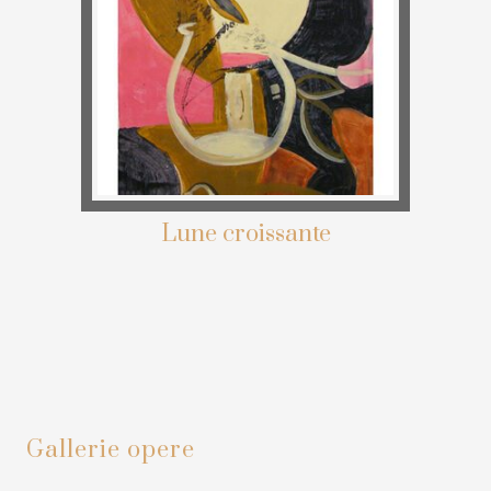
Lune croissante
Primary
Gallerie opere
Sidebar