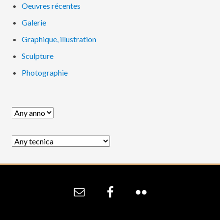
Oeuvres récentes
Galerie
Graphique, illustration
Sculpture
Photographie
Site
Footer