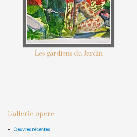
Les gardiens du Jardin
Primary
Gallerie opere
Sidebar
Oeuvres récentes