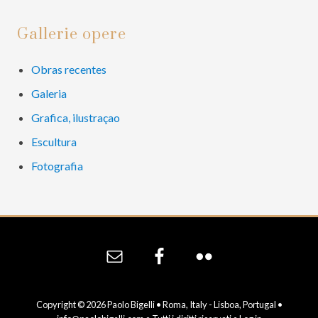
Primary
Gallerie opere
Sidebar
Obras recentes
Galeria
Grafica, ilustraçao
Escultura
Fotografia
Site
Footer
Copyright © 2026 Paolo Bigelli • Roma, Italy - Lisboa, Portugal •