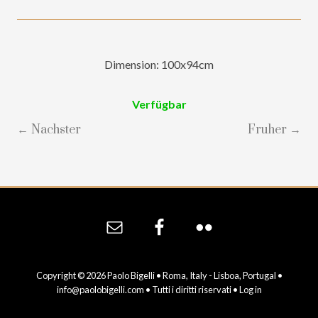
Dimension: 100x94cm
Verfügbar
← Nachster
Fruher →
Site
Footer
Copyright © 2026 Paolo Bigelli • Roma, Italy - Lisboa, Portugal •
info@paolobigelli.com
• Tutti i diritti riservati •
Log in