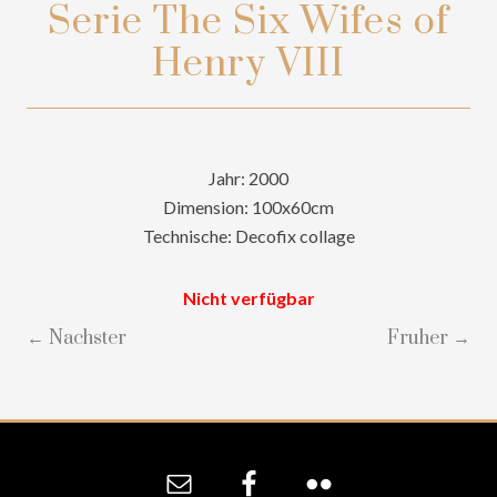
Serie The Six Wifes of
Henry VIII
Jahr: 2000
Dimension: 100x60cm
Technische: Decofix collage
Nicht verfügbar
← Nachster
Fruher →
Site