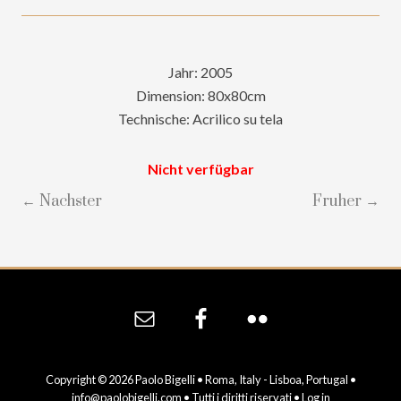
Jahr: 2005
Dimension: 80x80cm
Technische: Acrilico su tela
Nicht verfügbar
← Nachster
Fruher →
Site
Footer
Copyright © 2026 Paolo Bigelli • Roma, Italy - Lisboa, Portugal •
info@paolobigelli.com
• Tutti i diritti riservati •
Log in