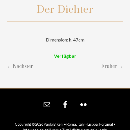
Der Dichter
Dimension: h. 47cm
Verfügbar
← Nachster
Fruher →
Site
Footer
Copyright © 2026 Paolo Bigelli • Roma, Italy - Lisboa, Portugal •