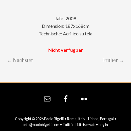
Jahr: 2009
Dimension: 187x168cm
Technische: Acrilico su tela
Nicht verfügbar
← Nachster
Fruher →
Site
Footer
Copyright © 2026 Paolo Bigelli • Roma, Italy - Lisboa, Portugal •
info@paolobigelli.com
• Tutti i diritti riservati •
Log in