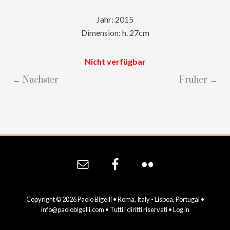
Jahr: 2015
Dimension: h. 27cm
Nicht verfügbar
← Nachster
Fruher →
Site
Footer
Copyright © 2026 Paolo Bigelli • Roma, Italy - Lisboa, Portugal •
info@paolobigelli.com
• Tutti i diritti riservati •
Log in