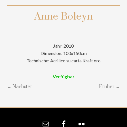
Anne Boleyn
Jahr: 2010
Dimension: 100x150cm
Technische: Acrilico su carta Kraft oro
Verfügbar
← Nachster
Fruher →
Site