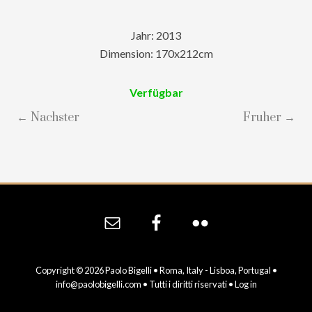
Jahr: 2013
Dimension: 170x212cm
Verfügbar
← Nachster
Fruher →
Site
Footer
Copyright © 2026 Paolo Bigelli • Roma, Italy - Lisboa, Portugal •
info@paolobigelli.com
• Tutti i diritti riservati •
Log in