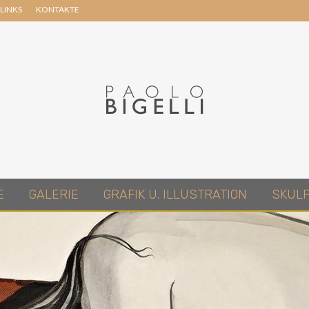
LINKS
KONTAKTE
Header
Right
Pittore
E
GALERIE
GRAFIK U. ILLUSTRATION
SKUL
in
Roma