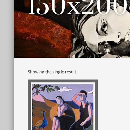
150x20
Showing the single result