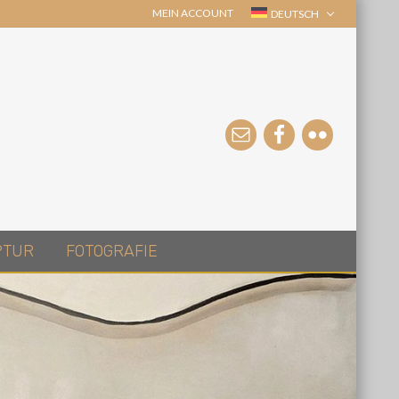
MEIN ACCOUNT
DEUTSCH
PTUR
FOTOGRAFIE