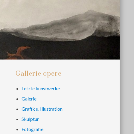
Primary
Gallerie opere
Sidebar
Letzte kunstwerke
Galerie
Grafik u. Illustration
Skulptur
Fotografie