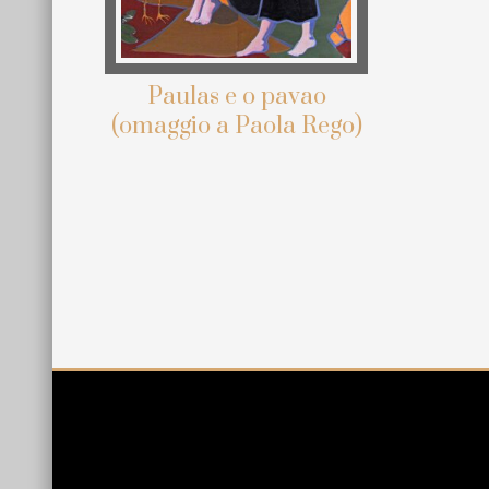
Paulas e o pavao
(omaggio a Paola Rego)
Site
Footer