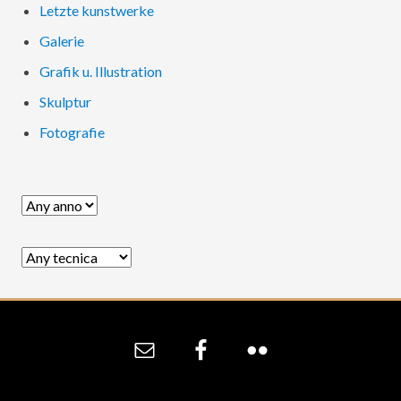
Letzte kunstwerke
Galerie
Grafik u. Illustration
Skulptur
Fotografie
Site
Footer