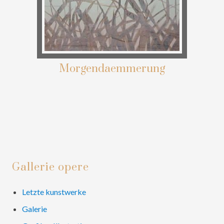
Morgendaemmerung
Primary
Gallerie opere
Sidebar
Letzte kunstwerke
Galerie