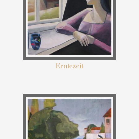
Erntezeit