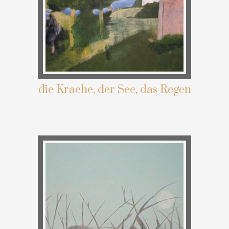
die Kraehe, der See, das Regen