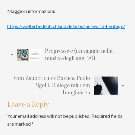
Maggiori informazioni:
https://welterbedeutschland.de/artist-in-world-heritage/
Reader
Interactions
P
Progressive (un viaggio nella
«
r
musica degli anni ’70)
e
v
N
Vom Zauber eines Buches. Paolo
i
»
e
Bigelli: Dialoge mit dem
o
x
Imaginären
u
t
s
Leave a Reply
P
P
o
o
Your email address will not be published.
Required fields
s
s
are marked
*
t
t