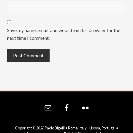
Save my name, email, and website in this browser for the
next time I comment.
Site
Footer
Copyright © 2026 Paolo Bigelli • Roma, Italy - Lisboa, Portugal •