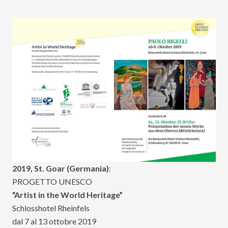
2019, St. Goar (Germania)
:
PROGETTO UNESCO
“Artist in the World Heritage”
Schlosshotel Rheinfels
dal 7 al 13 ottobre 2019