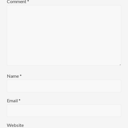
:
Comment
*
:
Name
*
Email
*
Website